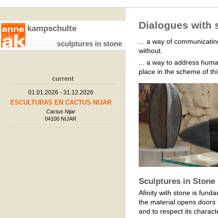
Dialogues with s
kampschulte
... a way of communicating
sculptures in stone
without.
... a way to address human
place in the scheme of th
current
01.01.2026 - 31.12.2026
ESCULTURAS EN CACTUS NIJAR
Cactus Nijar
04100 NIJAR
Sculptures in Stone
Afinity with stone is funda
the material opens doors to
and to respect its characte