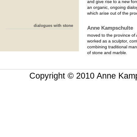
and give rise to a new fo
an organic, ongoing dialo
which arise out of the proc
dialogues with stone
Anne Kampschulte
moved to the province of 
worked as a sculptor, con
combining traditional ma
of stone and marble.
Copyright © 2010 Anne Kamps